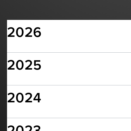
2026
2025
2024
2023