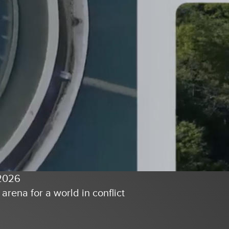
2026
l arena for a world in conflict