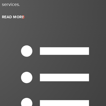
services.
READ MORE