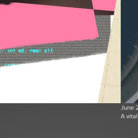
June 
A vita