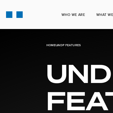
Skip
to
WHO WE ARE
WHAT WE
main
content
HOME
UNDP FEATURES
UND
FEA