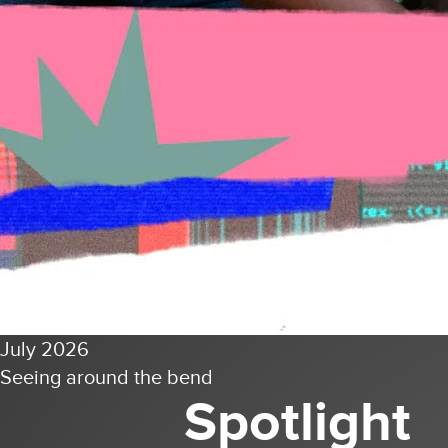
July 2026
Seeing around the bend
Spotlight