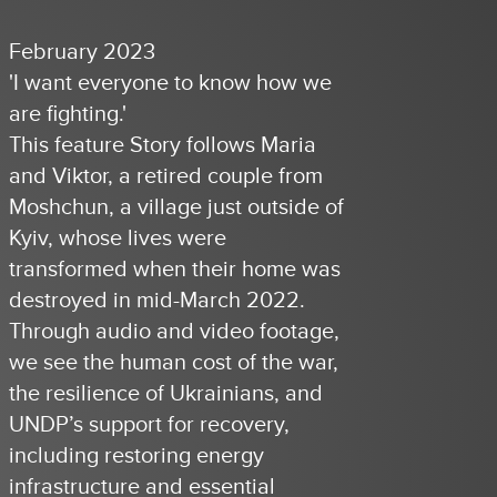
February 2023
'I want everyone to know how we
are fighting.'
This feature Story follows Maria
and Viktor, a retired couple from
Moshchun, a village just outside of
Kyiv, whose lives were
transformed when their home was
destroyed in mid-March 2022.
Through audio and video footage,
we see the human cost of the war,
the resilience of Ukrainians, and
UNDP’s support for recovery,
including restoring energy
infrastructure and essential