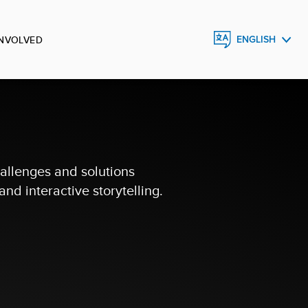
INVOLVED
ENGLISH
FRANÇAIS
ESPAÑOL
allenges and solutions
nd interactive storytelling.