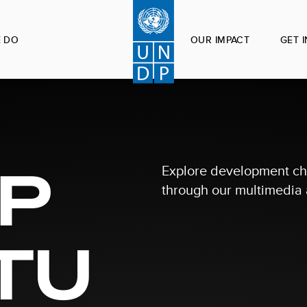
 DO
OUR IMPACT
GET 
P
Explore development ch
through our multimedia a
TU