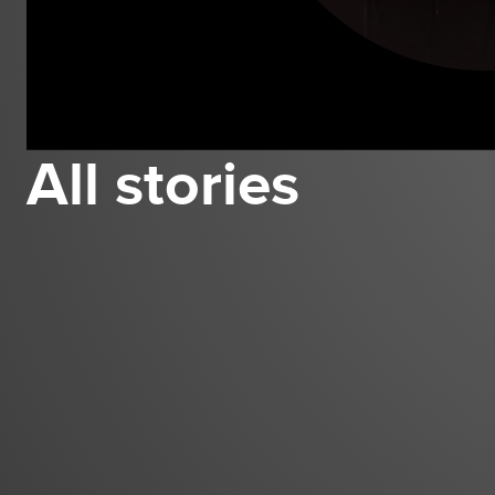
All stories